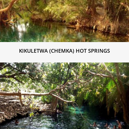
KIKULETWA (CHEMKA) HOT SPRINGS