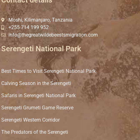
Moshi, Kilimanjaro, Tanzania
+255 714 199 952
info@thegreatwildebeestsmigration.com
Serengeti National Park
Best Times to Visit Serengeti National Park
Calving Season in the Serengeti
Safaris in Serengeti National Park
Serengeti Grumeti Game Reserve
Serengeti Western Corridor
The Predators of the Serengeti