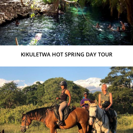
KIKULETWA HOT SPRING DAY TOUR