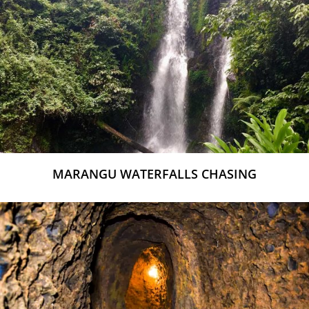
MARANGU WATERFALLS CHASING