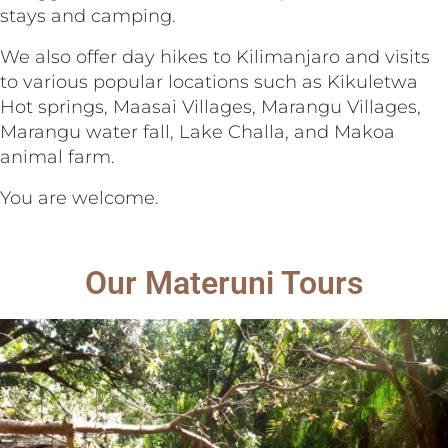
stays and camping.
We also offer day hikes to Kilimanjaro and visits
to various popular locations such as Kikuletwa
Hot springs, Maasai Villages, Marangu Villages,
Marangu water fall, Lake Challa, and Makoa
animal farm.
You are welcome.
Our Materuni Tours