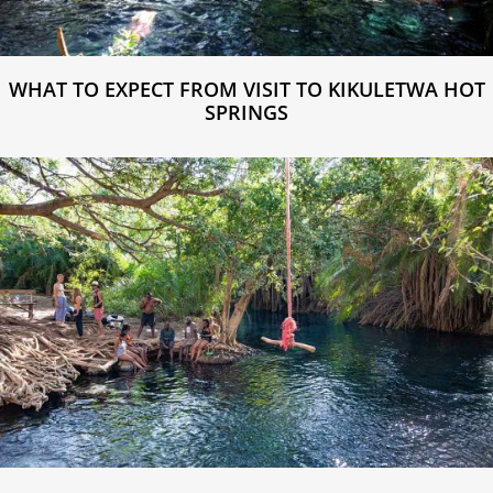
WHAT TO EXPECT FROM VISIT TO KIKULETWA HOT
SPRINGS