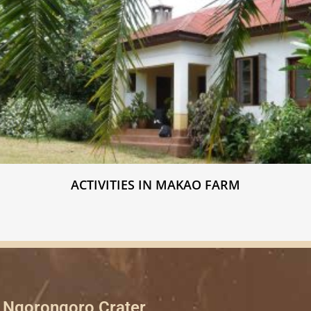
ACTIVITIES IN MAKAO FARM
Ngorongoro Crater