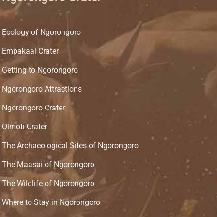
Ecology of Ngorongoro
Empakaai Crater
Getting to Ngorongoro
Ngorongoro Attractions
Ngorongoro Crater
Olmoti Crater
The Archaeological Sites of Ngorongoro
The Maasai of Ngorongoro
The Wildlife of Ngorongoro
Where to Stay in Ngorongoro