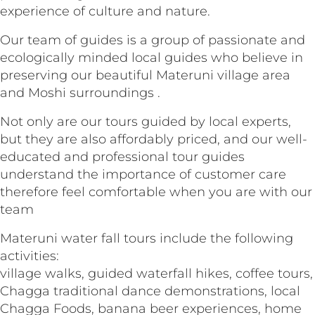
experience of culture and nature.
Our team of guides is a group of passionate and
ecologically minded local guides who believe in
preserving our beautiful Materuni village area
and Moshi surroundings .
Not only are our tours guided by local experts,
but they are also affordably priced, and our well-
educated and professional tour guides
understand the importance of customer care
therefore feel comfortable when you are with our
team
Materuni water fall tours include the following
activities:
village walks, guided waterfall hikes, coffee tours,
Chagga traditional dance demonstrations, local
Chagga Foods, banana beer experiences, home