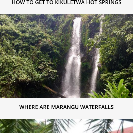
HOW TO GET TO KIKULETWA HOT SPRINGS
WHERE ARE MARANGU WATERFALLS