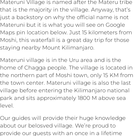
Materuni Village is named after the Materu tribe
that is the majority in the village. Anyway, that’s
just a backstory on why the official name is not
Materuni but it is what you will see on Google
Maps pin location below. Just 15 kilometers from
Moshi, this waterfall is a great day trip for those
staying nearby Mount Kilimanjaro.
Materuni village is in the Uru area and is the
home of Chagga people. The village is located in
the northern part of Moshi town, only 15 KM from
the town center. Materuni village is also the last
village before entering the Kilimanjaro national
park and sits approximately 1800 M above sea
level.
Our guides will provide their huge knowledge
about our belosved village. We’re proud to
provide our guests with an once in a lifetime