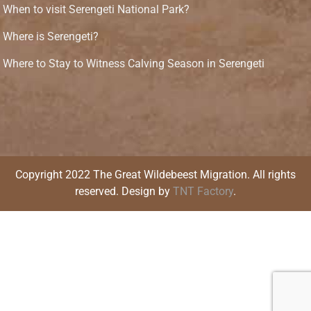
When to visit Serengeti National Park?
Where is Serengeti?
Where to Stay to Witness Calving Season in Serengeti
Copyright 2022 The Great Wildebeest Migration. All rights
reserved. Design by
TNT Factory
.