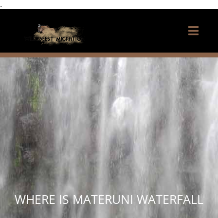
.
WHERE IS MATERUNI WATERFALL