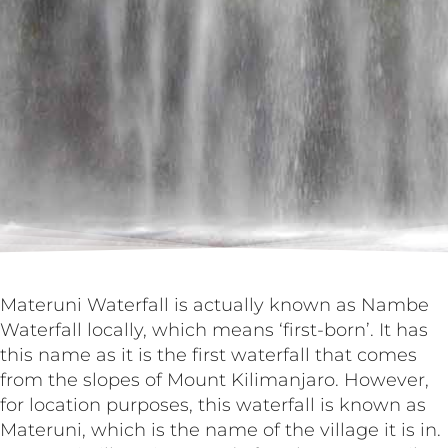
Materuni Waterfall is actually known as Nambe
Waterfall locally, which means ‘first-born’. It has
this name as it is the first waterfall that comes
from the slopes of Mount Kilimanjaro. However,
for location purposes, this waterfall is known as
Materuni, which is the name of the village it is in.