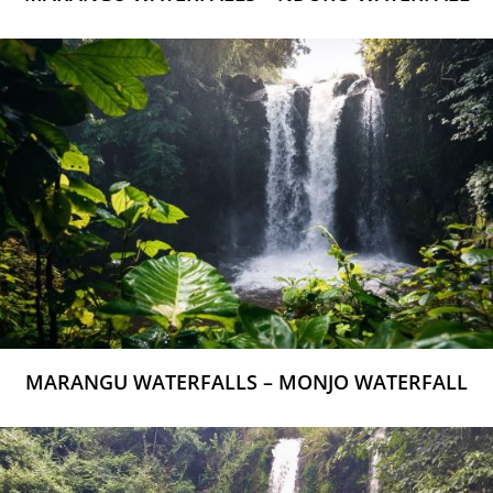
MARANGU WATERFALLS – MONJO WATERFALL