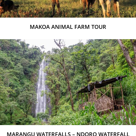
MAKOA ANIMAL FARM TOUR
MARANGU WATERFALLS – NDORO WATERFALL