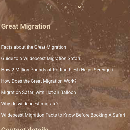
Great Migration
Facts about the Great Migration
Guide to a Wildebeest Migration Safari
How 2 Million Pounds of Rotting Flesh Helps Serengeti
How Does the Great Migration Work?
Migration Safari with Hot-air Balloon
Why do wildebeest migrate?
Wildebeest Migration Facts to Know Before Booking A Safari
Contact details