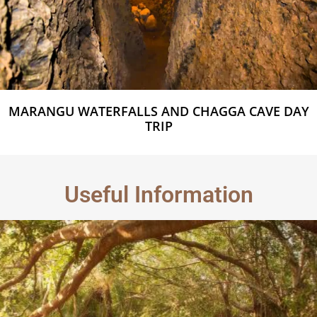
MARANGU WATERFALLS AND CHAGGA CAVE DAY
TRIP
Useful Information