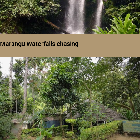
Marangu Waterfalls chasing