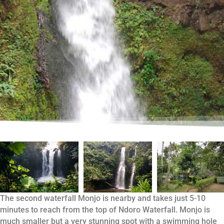
The second waterfall Monjo is nearby and takes just 5-10
minutes to reach from the top of Ndoro Waterfall. Monjo is
much smaller but a very stunning spot with a swimming hole