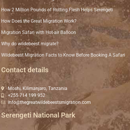
How 2 Million Pounds of Rotting Flesh Helps Serengeti
How Does the Great Migration Work?
Migration Safari with Hot-air Balloon
Why do wildebeest migrate?
Wildebeest Migration Facts to Know Before Booking A Safari
Contact details
Moshi, Kilimanjaro, Tanzania
+255 714 199 952
info@thegreatwildebeestsmigration.com
Serengeti National Park