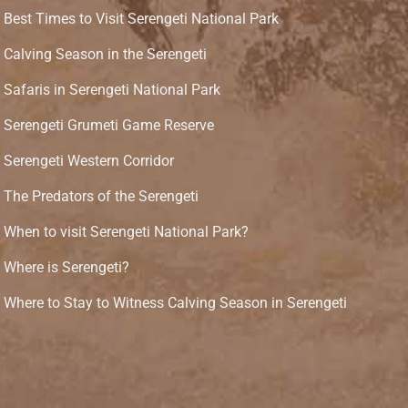
Best Times to Visit Serengeti National Park
Calving Season in the Serengeti
Safaris in Serengeti National Park
Serengeti Grumeti Game Reserve
Serengeti Western Corridor
The Predators of the Serengeti
When to visit Serengeti National Park?
Where is Serengeti?
Where to Stay to Witness Calving Season in Serengeti