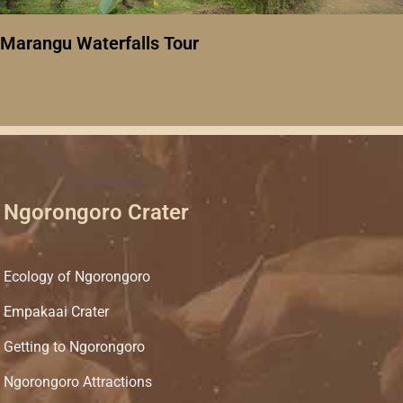
Marangu Waterfalls Tour
Ngorongoro Crater
Ecology of Ngorongoro
Empakaai Crater
Getting to Ngorongoro
Ngorongoro Attractions