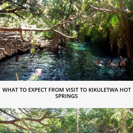
WHAT TO EXPECT FROM VISIT TO KIKULETWA HOT
SPRINGS