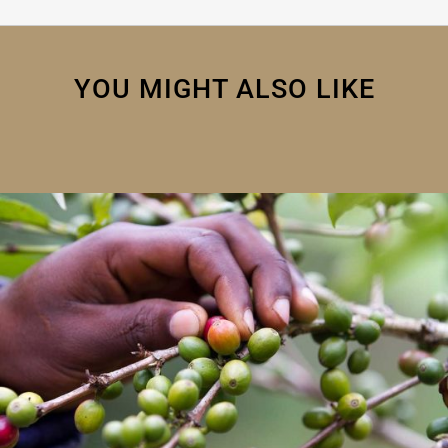
YOU MIGHT ALSO LIKE