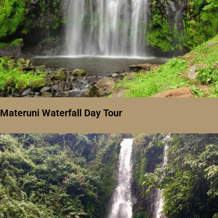
Materuni Waterfall Day Tour