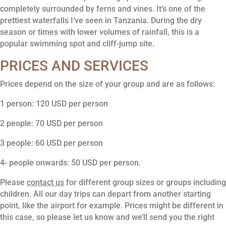
completely surrounded by ferns and vines. It’s one of the
prettiest waterfalls I’ve seen in Tanzania. During the dry
season or times with lower volumes of rainfall, this is a
popular swimming spot and cliff-jump site.
PRICES AND SERVICES
Prices depend on the size of your group and are as follows:
1 person: 120 USD per person
2 people: 70 USD per person
3 people: 60 USD per person
4- people onwards: 50 USD per person
.
Please
contact us
for different group sizes or groups including
children. All our day trips can depart from another starting
point, like the airport for example. Prices might be different in
this case, so please let us know and we’ll send you the right