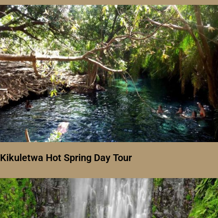
Kikuletwa Hot Spring Day Tour