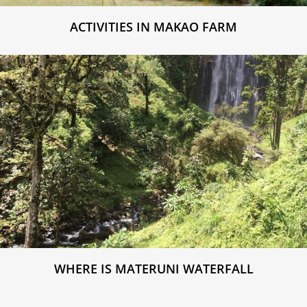
ACTIVITIES IN MAKAO FARM
WHERE IS MATERUNI WATERFALL