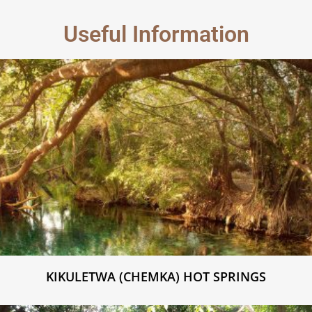
Useful Information
KIKULETWA (CHEMKA) HOT SPRINGS