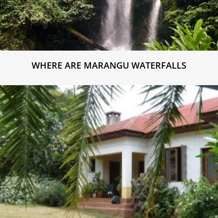
WHERE ARE MARANGU WATERFALLS