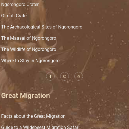
Ngorongoro Crater
Olmoti Crater
The Archaeological Sites of Ngorongoro
The Maasai of Ngorongoro
The Wildlife of Ngorongoro
Where to Stay in Ngorongoro
Great Migration
Facts about the Great Migration
Guide to a Wildebeest Migration Safari