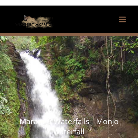
.
Marangu Waterfalls - Monjo
waterfall