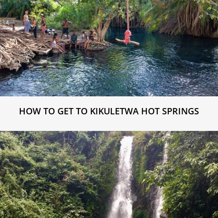
HOW TO GET TO KIKULETWA HOT SPRINGS