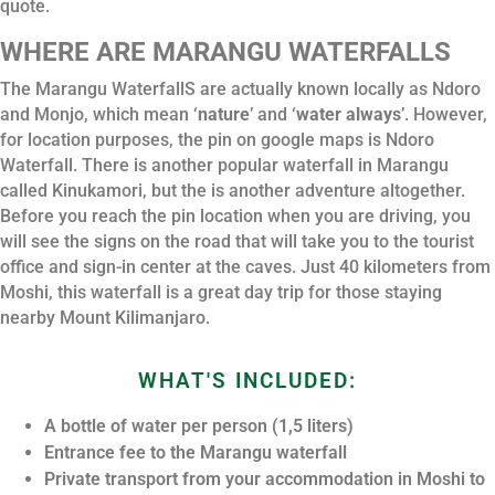
quote.
WHERE ARE MARANGU WATERFALLS
The Marangu WaterfallS are actually known locally as Ndoro
and Monjo, which mean ‘
nature
’ and ‘
water always
’. However,
for location purposes, the pin on google maps is Ndoro
Waterfall. There is another popular waterfall in Marangu
called Kinukamori, but the is another adventure altogether.
Before you reach the pin location when you are driving, you
will see the signs on the road that will take you to the tourist
office and sign-in center at the caves. Just 40 kilometers from
Moshi, this waterfall is a great day trip for those staying
nearby Mount Kilimanjaro.
WHAT'S INCLUDED:
A bottle of water per person (1,5 liters)
Entrance fee to the Marangu waterfall
Private transport from your accommodation in Moshi to