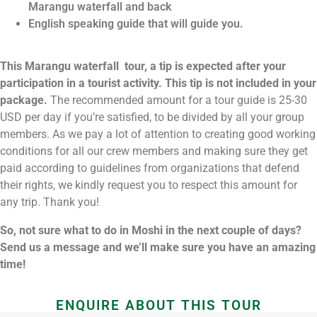
Marangu waterfall and back
English speaking guide that will guide you.
This Marangu waterfall tour, a tip is expected after your
participation in a tourist activity. This tip is not included in your
package.
The recommended amount for a tour guide is 25-30
USD per day if you’re satisfied, to be divided by all your group
members. As we pay a lot of attention to creating good working
conditions for all our crew members and making sure they get
paid according to guidelines from organizations that defend
their rights, we kindly request you to respect this amount for
any trip. Thank you!
So, not sure what to do in Moshi in the next couple of days?
Send us a message and we’ll make sure you have an amazing
time!
ENQUIRE ABOUT THIS TOUR