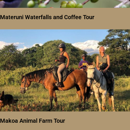
Materuni Waterfalls and Coffee Tour
Makoa Animal Farm Tour