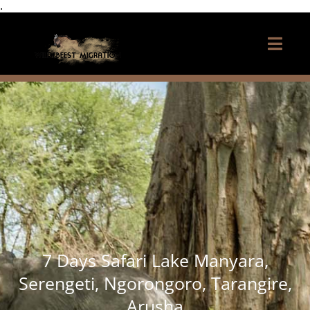
.
7 Days Safari Lake Manyara,
Serengeti, Ngorongoro, Tarangire,
Arusha