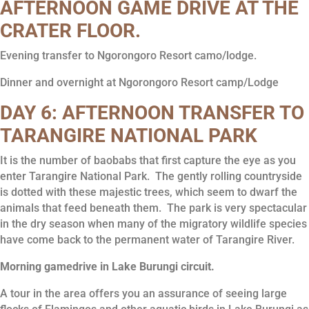
AFTERNOON GAME DRIVE AT THE
CRATER FLOOR.
Evening transfer to Ngorongoro Resort camo/lodge.
Dinner and overnight at Ngorongoro Resort camp/Lodge
DAY 6: AFTERNOON TRANSFER TO
TARANGIRE NATIONAL PARK
It is the number of baobabs that first capture the eye as you
enter Tarangire National Park. The gently rolling countryside
is dotted with these majestic trees, which seem to dwarf the
animals that feed beneath them. The park is very spectacular
in the dry season when many of the migratory wildlife species
have come back to the permanent water of Tarangire River.
Morning gamedrive in Lake Burungi circuit.
A tour in the area offers you an assurance of seeing large