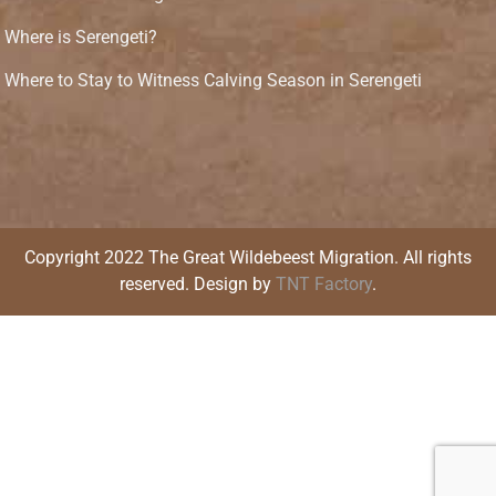
Where is Serengeti?
Where to Stay to Witness Calving Season in Serengeti
Copyright 2022 The Great Wildebeest Migration. All rights
reserved. Design by
TNT Factory
.