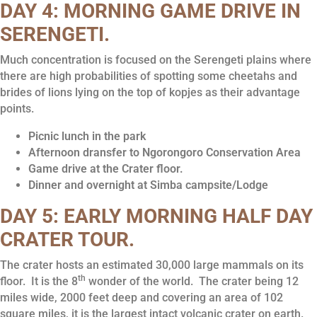
DAY 4: MORNING GAME DRIVE IN
SERENGETI
.
Much concentration is focused on the Serengeti plains where
there are high probabilities of spotting some cheetahs and
brides of lions lying on the top of kopjes as their advantage
points.
Picnic lunch in the park
Afternoon dransfer to Ngorongoro Conservation Area
Game drive at the Crater floor.
Dinner and overnight at Simba campsite/Lodge
DAY 5: EARLY MORNING HALF DAY
CRATER TOUR.
The crater hosts an estimated 30,000 large mammals on its
th
floor. It is the 8
wonder of the world. The crater being 12
miles wide, 2000 feet deep and covering an area of 102
square miles, it is the largest intact volcanic crater on earth.