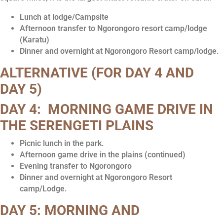
Lunch at lodge/Campsite
Afternoon transfer to Ngorongoro resort camp/lodge
(Karatu)
Dinner and overnight at Ngorongoro Resort camp/lodge.
ALTERNATIVE
(FOR DAY 4 AND
DAY 5)
DAY 4: MORNING GAME DRIVE IN
THE SERENGETI PLAINS
Picnic lunch in the park.
Afternoon game drive in the plains (continued)
Evening transfer to Ngorongoro
Dinner and overnight at Ngorongoro Resort
camp/Lodge.
DAY 5: MORNING AND