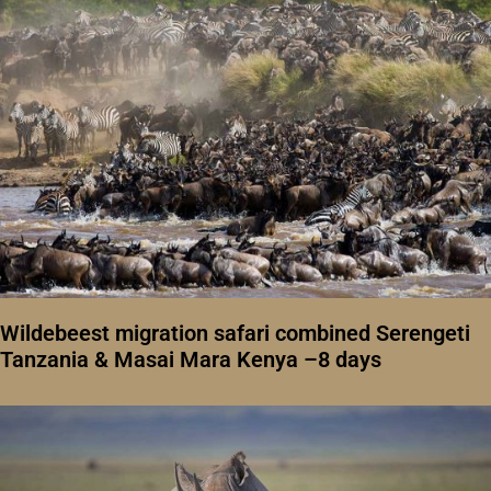
Wildebeest migration safari combined Serengeti
Tanzania & Masai Mara Kenya –8 days