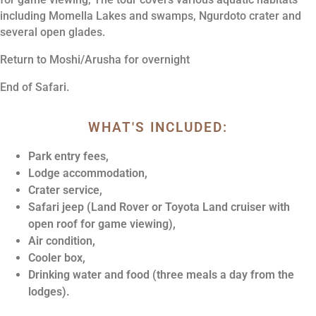
including Momella Lakes and swamps, Ngurdoto crater and
several open glades.
Return to Moshi/Arusha for overnight
End of Safari.
WHAT'S INCLUDED:
Park entry fees,
Lodge accommodation,
Crater service,
Safari jeep (Land Rover or Toyota Land cruiser with
open roof for game viewing),
Air condition,
Cooler box,
Drinking water and food (three meals a day from the
lodges).