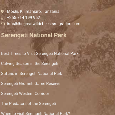
Moshi, Kilimanjaro, Tanzania
+255 714 199 952
info@thegreatwildebeestsmigration.com
Serengeti National Park
Best Times to Visit Serengeti National Park
Calving Season in the Serengeti
Safaris in Serengeti National Park
Serengeti Grumeti Game Reserve
Serengeti Western Corridor
The Predators of the Serengeti
When to visit Serengeti National Park?