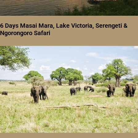
6 Days Masai Mara, Lake Victoria, Serengeti &
Ngorongoro Safari