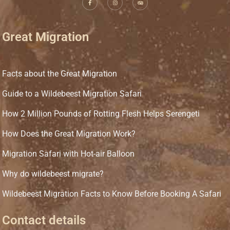
Great Migration
Facts about the Great Migration
Guide to a Wildebeest Migration Safari
How 2 Million Pounds of Rotting Flesh Helps Serengeti
How Does the Great Migration Work?
Migration Safari with Hot-air Balloon
Why do wildebeest migrate?
Wildebeest Migration Facts to Know Before Booking A Safari
Contact details