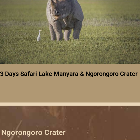
3 Days Safari Lake Manyara & Ngorongoro Crater
Ngorongoro Crater