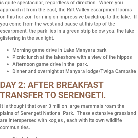
is quite spectacular, regardless of direction. Where you
approach it from the east, the Rift Valley escarpment looms
on this horizon forming on impressive backdrop to the lake. If
you come from the west and pause at this top of the
escarpment, the park lies in a green strip below you, the lake
glistering in the sunlight.
Morning game drive in Lake Manyara park
Picnic lunch at the lakeshore with a view of the hippos
Afternoon game drive in the park.
Dinner and overnight at Manyara lodge/Twiga Campsite
DAY 2: AFTER BREAKFAST
TRANSFER TO SERENGETI.
It is thought that over 3 million large mammals roam the
plains of Serengeti National Park. These extensive grassland
are interspersed with kopjes , each with its own wildlife
communities.