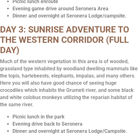
Picnic lunch enroute
Evening game drive around Seronera Area
Dinner and overnight at Seronera Lodge/campsite.
DAY 3: SUNRISE ADVENTURE TO
THE WESTERN CORRIDOR (FULL
DAY)
Much of the western vegetation in this area is of wooded,
grassland type inhabited by woodland dwelling mammals like
the topis, hartebeests, elephants, impalas, and many others.
Here you will also have good chance of seeing huge
crocodiles which inhabits the Grumeti river, and some black
and white colobus monkeys utilizing the reparian habitat of
the same river.
Picnic lunch in the park
Evening drive back to Seronera
Dinner and overnight at Seronera Lodge/Campsite.