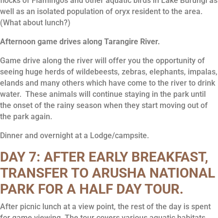
flocks of Flamingos and other aquatic birds in Lake Burungi as
well as an isolated population of oryx resident to the area.
(What about lunch?)
Afternoon game drives along Tarangire River.
Game drive along the river will offer you the opportunity of
seeing huge herds of wildebeests, zebras, elephants, impalas,
elands and many others which have come to the river to drink
water. These animals will continue staying in the park until
the onset of the rainy season when they start moving out of
the park again.
Dinner and overnight at a Lodge/campsite.
DAY 7: AFTER EARLY BREAKFAST,
TRANSFER TO ARUSHA NATIONAL
PARK FOR A HALF DAY TOUR.
After picnic lunch at a view point, the rest of the day is spent
for game viewing, The tour covers various aquatic habitats