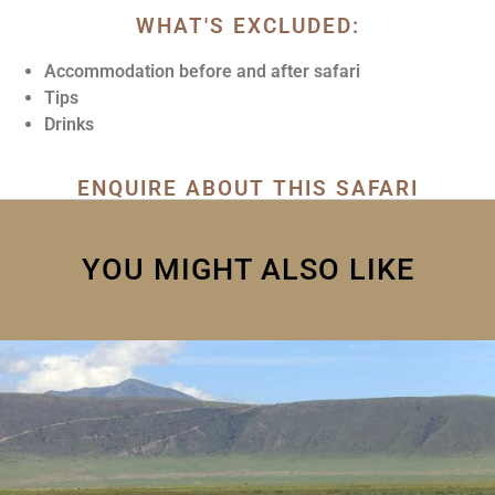
WHAT'S EXCLUDED:
Accommodation before and after safari
Tips
Drinks
ENQUIRE ABOUT THIS SAFARI
YOU MIGHT ALSO LIKE