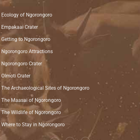
Ecology of Ngorongoro
Empakaai Crater
Getting to Ngorongoro
Ngorongoro Attractions
Ngorongoro Crater
Olmoti Crater
The Archaeological Sites of Ngorongoro
The Maasai of Ngorongoro
The Wildlife of Ngorongoro
Where to Stay in Ngorongoro