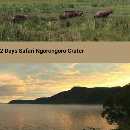
2 Days Safari Ngorongoro Crater