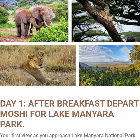
DAY 1: AFTER BREAKFAST DEPART
MOSHI FOR LAKE MANYARA
PARK.
Your first view as you approach Lake Manyara National Park