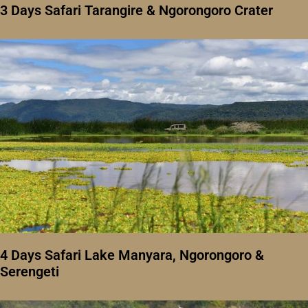
3 Days Safari Tarangire & Ngorongoro Crater
4 Days Safari Lake Manyara, Ngorongoro &
Serengeti