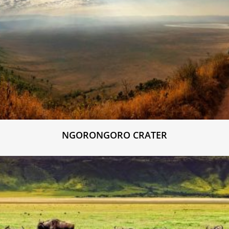
NGORONGORO CRATER