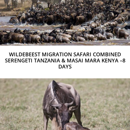
WILDEBEEST MIGRATION SAFARI COMBINED
SERENGETI TANZANIA & MASAI MARA KENYA –8
DAYS