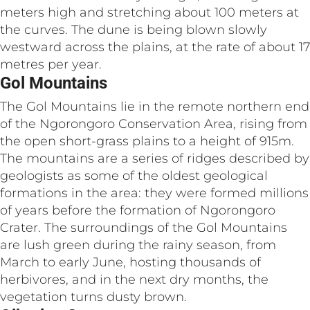
meters high and stretching about 100 meters at
the curves. The dune is being blown slowly
westward across the plains, at the rate of about 17
metres per year.
Gol Mountains
The Gol Mountains lie in the remote northern end
of the Ngorongoro Conservation Area, rising from
the open short-grass plains to a height of 915m.
The mountains are a series of ridges described by
geologists as some of the oldest geological
formations in the area: they were formed millions
of years before the formation of Ngorongoro
Crater. The surroundings of the Gol Mountains
are lush green during the rainy season, from
March to early June, hosting thousands of
herbivores, and in the next dry months, the
vegetation turns dusty brown.