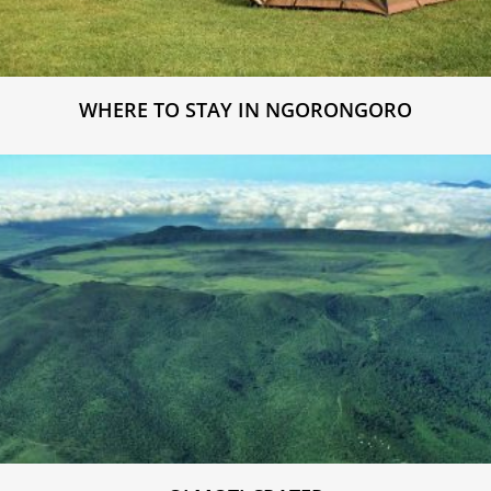
WHERE TO STAY IN NGORONGORO