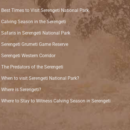
Best Times to Visit Serengeti National Park
Calving Season in the Serengeti
Safaris in Serengeti National Park
Serengeti Grumeti Game Reserve
Serengeti Western Corridor
The Predators of the Serengeti
When to visit Serengeti National Park?
Where is Serengeti?
Where to Stay to Witness Calving Season in Serengeti