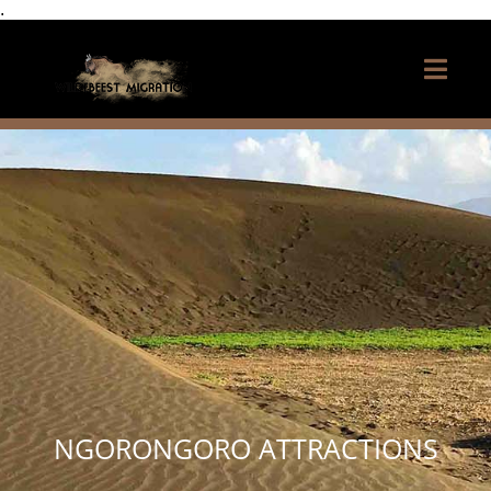
.
NGORONGORO ATTRACTIONS