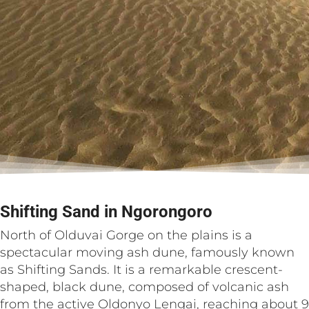
Shifting Sand in Ngorongoro
North of Olduvai Gorge on the plains is a
spectacular moving ash dune, famously known
as Shifting Sands. It is a remarkable crescent-
shaped, black dune, composed of volcanic ash
from the active Oldonyo Lengai, reaching about 9