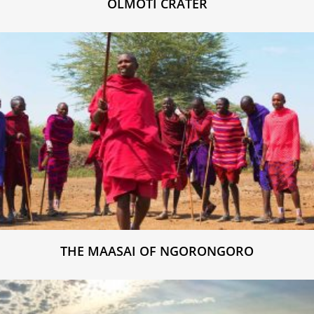
OLMOTI CRATER
THE MAASAI OF NGORONGORO