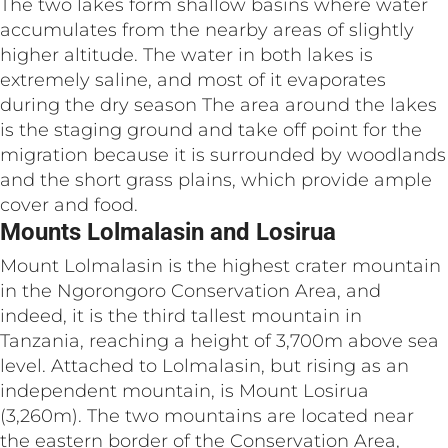
The two lakes form shallow basins where water
accumulates from the nearby areas of slightly
higher altitude. The water in both lakes is
extremely saline, and most of it evaporates
during the dry season The area around the lakes
is the staging ground and take off point for the
migration because it is surrounded by woodlands
and the short grass plains, which provide ample
cover and food.
Mounts Lolmalasin and Losirua
Mount Lolmalasin is the highest crater mountain
in the Ngorongoro Conservation Area, and
indeed, it is the third tallest mountain in
Tanzania, reaching a height of 3,700m above sea
level. Attached to Lolmalasin, but rising as an
independent mountain, is Mount Losirua
(3,260m). The two mountains are located near
the eastern border of the Conservation Area,