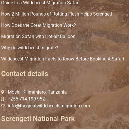
Guide to a Wildebeest Migration Safari
How 2 Million Pounds of Rotting Flesh Helps Serengeti
How Does the Great Migration Work?
Migration Safari with Hot-air Balloon
Why do wildebeest migrate?
Wildebeest Migration Facts to Know Before Booking A Safari
Contact details
Moshi, Kilimanjaro, Tanzania
+255 714 199 952
info@thegreatwildebeestsmigration.com
Serengeti National Park