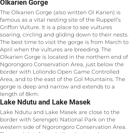
Olkarien Gorge
The Olkarien Gorge (also written Ol Karien) is
famous as a vital nesting site of the Ruppell’s
Griffon Vulture. It is a place to see vultures
soaring, circling and gliding down to their nests.
The best time to visit the gorge is from March to
April when the vultures are breeding. The
Olkarien Gorge is located in the northern end of
Ngorongoro Conservation Area, just below the
border with Loliondo Open Game Controlled
Area, and to the east of the Gol Mountains. The
gorge is deep and narrow and extends to a
length of 8km.
Lake Ndutu and Lake Masek
Lake Ndutu and Lake Masek are close to the
border with Serengeti National Park on the
western side of Ngorongoro Conservation Area.