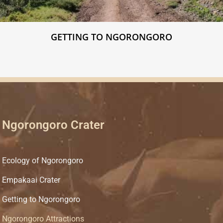
GETTING TO NGORONGORO
Ngorongoro Crater
Ecology of Ngorongoro
Empakaai Crater
Getting to Ngorongoro
Ngorongoro Attractions