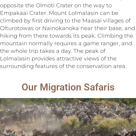
opposite the Olmoti Crater on the way to
Empakaai Crater. Mount Lolmalasin can be
climbed by first driving to the Maasai villages of
Olturotowas or Nainokanoka near their base, and
hiking from there towards its peak. Climbing the
mountain normally requires a game ranger, and
the whole trip takes a day. The peak of
Lolmalasin provides attractive views of the
surrounding features of the conservation area.
Our Migration Safaris