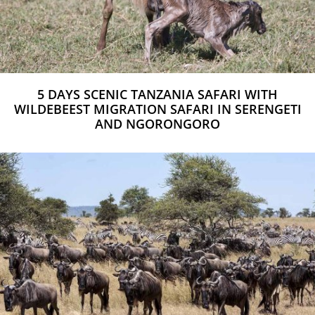
5 DAYS SCENIC TANZANIA SAFARI WITH
WILDEBEEST MIGRATION SAFARI IN SERENGETI
AND NGORONGORO