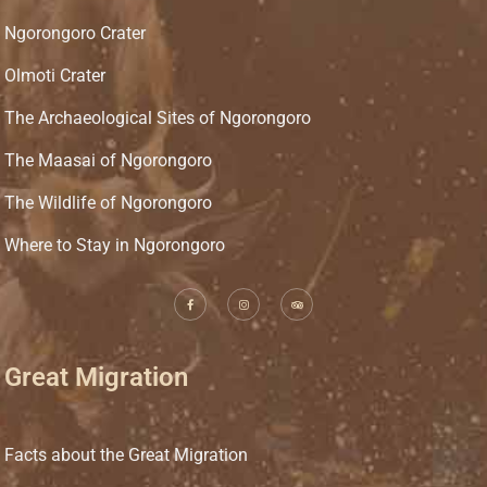
Ngorongoro Crater
Olmoti Crater
The Archaeological Sites of Ngorongoro
The Maasai of Ngorongoro
The Wildlife of Ngorongoro
Where to Stay in Ngorongoro
Great Migration
Facts about the Great Migration