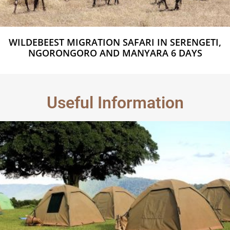
WILDEBEEST MIGRATION SAFARI IN SERENGETI,
NGORONGORO AND MANYARA 6 DAYS
Useful Information