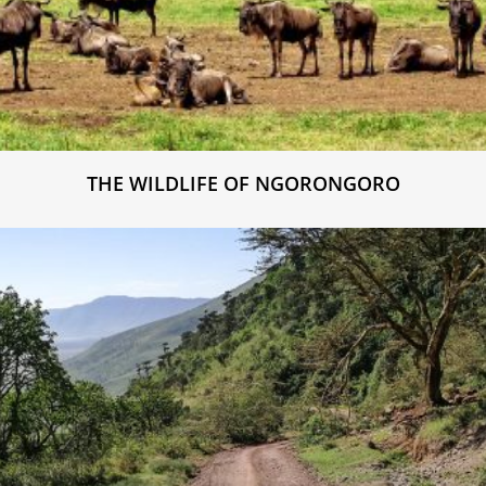
THE WILDLIFE OF NGORONGORO