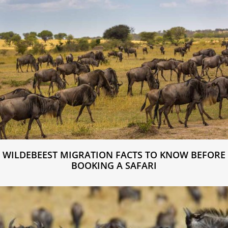
WILDEBEEST MIGRATION FACTS TO KNOW BEFORE
BOOKING A SAFARI