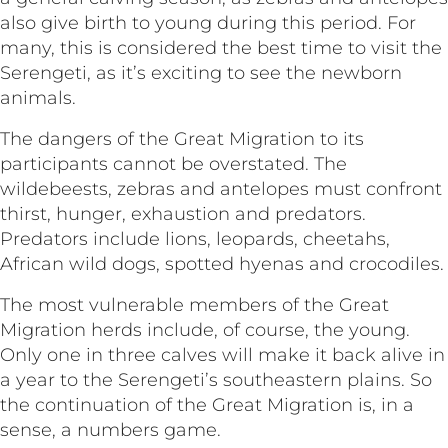
also give birth to young during this period. For
many, this is considered the best time to visit the
Serengeti, as it’s exciting to see the newborn
animals.
The dangers of the Great Migration to its
participants cannot be overstated. The
wildebeests, zebras and antelopes must confront
thirst, hunger, exhaustion and predators.
Predators include lions, leopards, cheetahs,
African wild dogs, spotted hyenas and crocodiles.
The most vulnerable members of the Great
Migration herds include, of course, the young.
Only one in three calves will make it back alive in
a year to the Serengeti’s southeastern plains. So
the continuation of the Great Migration is, in a
sense, a numbers game.