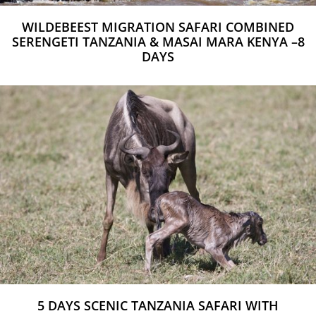
WILDEBEEST MIGRATION SAFARI COMBINED
SERENGETI TANZANIA & MASAI MARA KENYA –8
DAYS
5 DAYS SCENIC TANZANIA SAFARI WITH