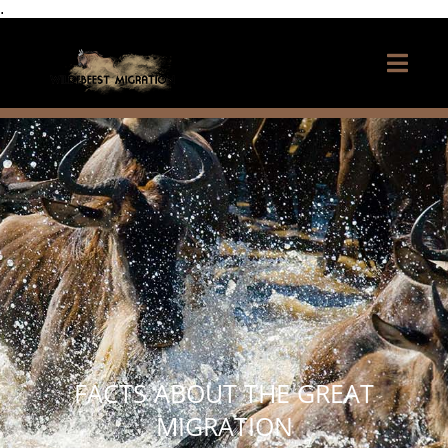
.
FACTS ABOUT THE GREAT
MIGRATION