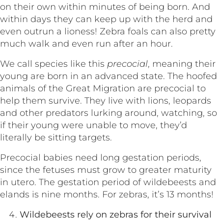
on their own within minutes of being born. And
within days they can keep up with the herd and
even outrun a lioness! Zebra foals can also pretty
much walk and even run after an hour.
We call species like this
precocial
, meaning their
young are born in an advanced state. The hoofed
animals of the Great Migration are precocial to
help them survive. They live with lions, leopards
and other predators lurking around, watching, so
if their young were unable to move, they’d
literally be sitting targets.
Precocial babies need long gestation periods,
since the fetuses must grow to greater maturity
in utero. The gestation period of wildebeests and
elands is nine months. For zebras, it’s 13 months!
Wildebeests rely on zebras for their survival