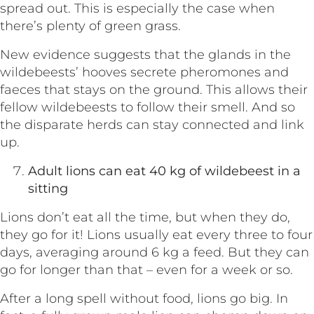
spread out. This is especially the case when
there’s plenty of green grass.
New evidence suggests that the glands in the
wildebeests’ hooves secrete pheromones and
faeces that stays on the ground. This allows their
fellow wildebeests to follow their smell. And so
the disparate herds can stay connected and link
up.
Adult lions can eat 40 kg of wildebeest in a
sitting
Lions don’t eat all the time, but when they do,
they go for it! Lions usually eat every three to four
days, averaging around 6 kg a feed. But they can
go for longer than that – even for a week or so.
After a long spell without food, lions go big. In