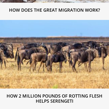
HOW DOES THE GREAT MIGRATION WORK?
HOW 2 MILLION POUNDS OF ROTTING FLESH
HELPS SERENGETI