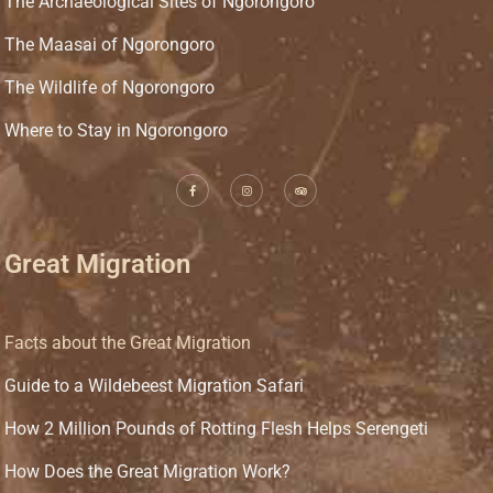
The Archaeological Sites of Ngorongoro
The Maasai of Ngorongoro
The Wildlife of Ngorongoro
Where to Stay in Ngorongoro
Great Migration
Facts about the Great Migration
Guide to a Wildebeest Migration Safari
How 2 Million Pounds of Rotting Flesh Helps Serengeti
How Does the Great Migration Work?