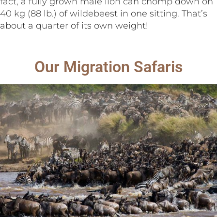
fact, a fully grown male lion can chomp down on
40 kg (88 lb.) of wildebeest in one sitting. That’s
about a quarter of its own weight!
Our Migration Safaris