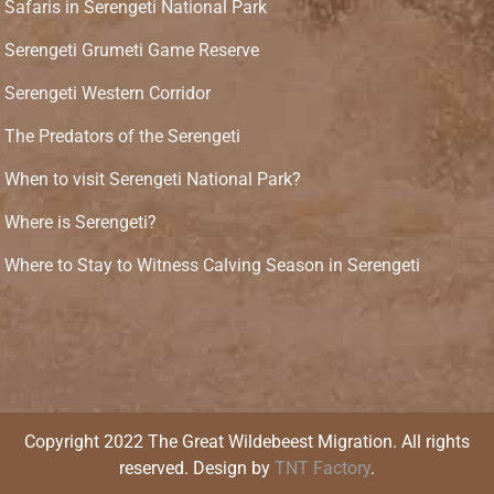
Safaris in Serengeti National Park
Serengeti Grumeti Game Reserve
Serengeti Western Corridor
The Predators of the Serengeti
When to visit Serengeti National Park?
Where is Serengeti?
Where to Stay to Witness Calving Season in Serengeti
Copyright 2022 The Great Wildebeest Migration. All rights
reserved. Design by
TNT Factory
.