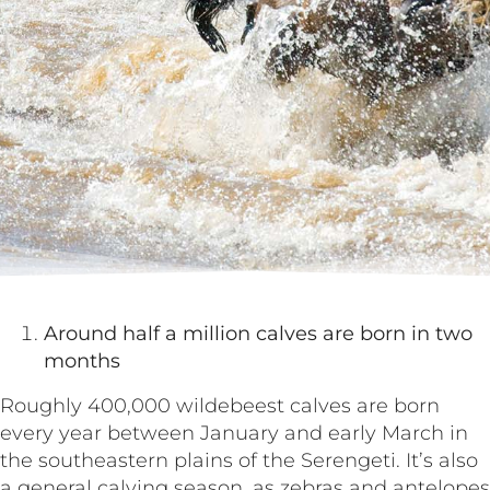
Around half a million calves are born in two
months
Roughly 400,000 wildebeest calves are born
every year between January and early March in
the southeastern plains of the Serengeti. It’s also
a general calving season, as zebras and antelopes