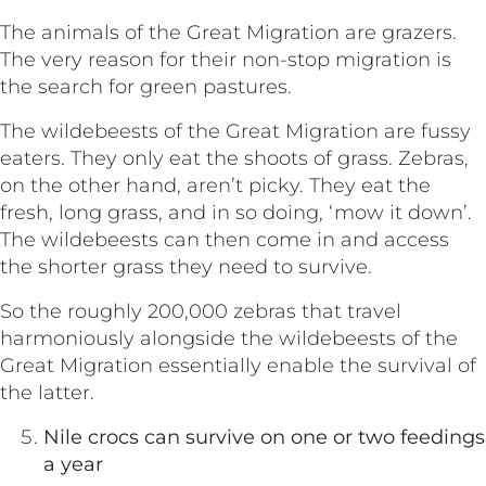
The animals of the Great Migration are grazers.
The very reason for their non-stop migration is
the search for green pastures.
The wildebeests of the Great Migration are fussy
eaters. They only eat the shoots of grass. Zebras,
on the other hand, aren’t picky. They eat the
fresh, long grass, and in so doing, ‘mow it down’.
The wildebeests can then come in and access
the shorter grass they need to survive.
So the roughly 200,000 zebras that travel
harmoniously alongside the wildebeests of the
Great Migration essentially enable the survival of
the latter.
Nile crocs can survive on one or two feedings
a year