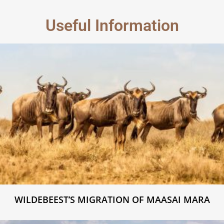
Useful Information
WILDEBEEST’S MIGRATION OF MAASAI MARA