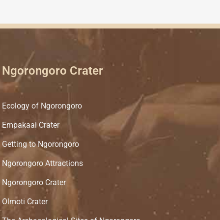
Ngorongoro Crater
Ecology of Ngorongoro
Empakaai Crater
Getting to Ngorongoro
Ngorongoro Attractions
Ngorongoro Crater
Olmoti Crater