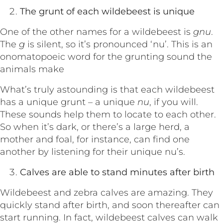
The grunt of each wildebeest is unique
One of the other names for a wildebeest is
gnu
.
The
g
is silent, so it’s pronounced ‘nu’. This is an
onomatopoeic word for the grunting sound the
animals make
What’s truly astounding is that each wildebeest
has a unique grunt – a unique
nu
, if you will.
These sounds help them to locate to each other.
So when it’s dark, or there’s a large herd, a
mother and foal, for instance, can find one
another by listening for their unique nu’s.
Calves are able to stand minutes after birth
Wildebeest and zebra calves are amazing. They
quickly stand after birth, and soon thereafter can
start running. In fact, wildebeest calves can walk