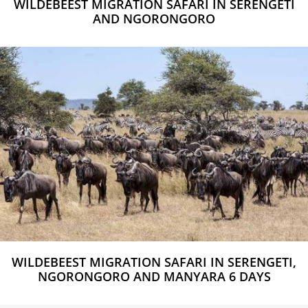
WILDEBEEST MIGRATION SAFARI IN SERENGETI
AND NGORONGORO
WILDEBEEST MIGRATION SAFARI IN SERENGETI,
NGORONGORO AND MANYARA 6 DAYS