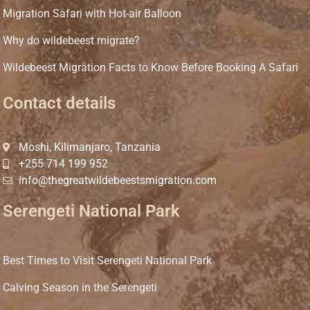
Migration Safari with Hot-air Balloon
Why do wildebeest migrate?
Wildebeest Migration Facts to Know Before Booking A Safari
Contact details
Moshi, Kilimanjaro, Tanzania
+255 714 199 952
info@thegreatwildebeestsmigration.com
Serengeti National Park
Best Times to Visit Serengeti National Park
Calving Season in the Serengeti