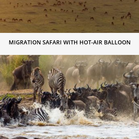
MIGRATION SAFARI WITH HOT-AIR BALLOON