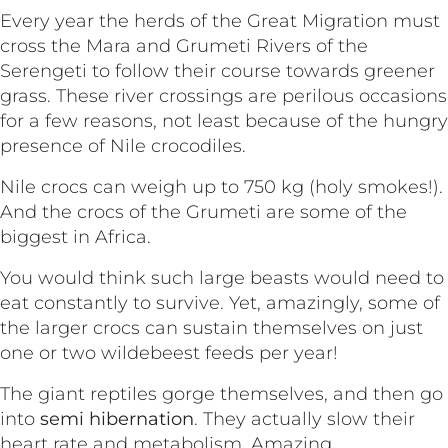
Every year the herds of the Great Migration must
cross the Mara and Grumeti Rivers of the
Serengeti to follow their course towards greener
grass. These river crossings are perilous occasions
for a few reasons, not least because of the hungry
presence of Nile crocodiles.
Nile crocs can weigh up to 750 kg (holy smokes!).
And the crocs of the Grumeti are some of the
biggest in Africa.
You would think such large beasts would need to
eat constantly to survive. Yet, amazingly, some of
the larger crocs can sustain themselves on just
one or two wildebeest feeds per year!
The giant reptiles gorge themselves, and then go
into
semi hibernation
. They actually slow their
heart rate and metabolism. Amazing.