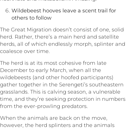
Wildebeest hooves leave a scent trail for
others to follow
The Great Migration doesn’t consist of one, solid
herd. Rather, there’s a main herd and satellite
herds, all of which endlessly morph, splinter and
coalesce over time.
The herd is at its most cohesive from late
December to early March, when all the
wildebeests (and other hoofed participants)
gather together in the Serengeti’s southeastern
grasslands. This is calving season, a vulnerable
time, and they’re seeking protection in numbers
from the ever-prowling predators.
When the animals are back on the move,
however, the herd splinters and the animals