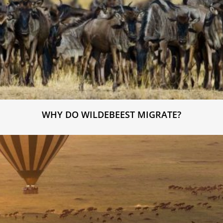
WHY DO WILDEBEEST MIGRATE?