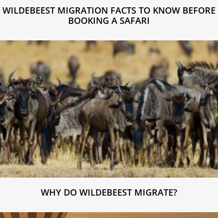
WILDEBEEST MIGRATION FACTS TO KNOW BEFORE
BOOKING A SAFARI
WHY DO WILDEBEEST MIGRATE?