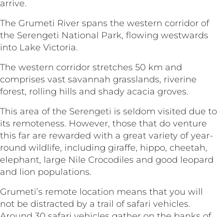
arrive
The Grumeti River spans the western corridor of
the Serengeti National Park, flowing westwards
into Lake Victoria.
The western corridor stretches 50 km and
comprises vast savannah grasslands, riverine
forest, rolling hills and shady acacia groves.
This area of the Serengeti is seldom visited due to
its remoteness. However, those that do venture
this far are rewarded with a great variety of year-
round wildlife, including giraffe, hippo, cheetah,
elephant, large Nile Crocodiles and good leopard
and lion populations.
Grumeti’s remote location means that you will
not be distracted by a trail of safari vehicles.
Around 30 safari vehicles gather on the banks of