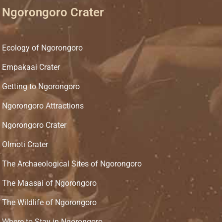
Ngorongoro Crater
Ecology of Ngorongoro
Empakaai Crater
Getting to Ngorongoro
Ngorongoro Attractions
Ngorongoro Crater
Olmoti Crater
The Archaeological Sites of Ngorongoro
The Maasai of Ngorongoro
The Wildlife of Ngorongoro
Where to Stay in Ngorongoro