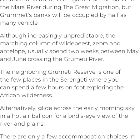
the Mara River during The Great Migration, but
Grummet’s banks will be occupied by half as
many vehicle
Although increasingly unpredictable, the
marching column of wildebeest, zebra and
antelope, usually spend two weeks between May
and June crossing the Grumeti River.
The neighboring Grumeti Reserve is one of
the few places in the Serengeti where you
can spend a few hours on foot exploring the
African wilderness.
Alternatively, glide across the early morning sky
in a hot air balloon for a bird’s-eye view of the
river and plains.
There are only a few accommodation choices in