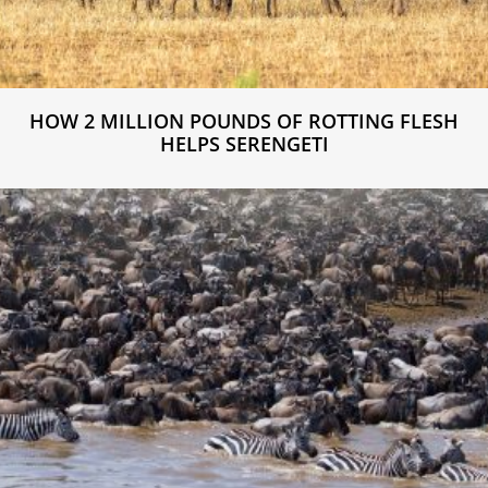
HOW 2 MILLION POUNDS OF ROTTING FLESH
HELPS SERENGETI