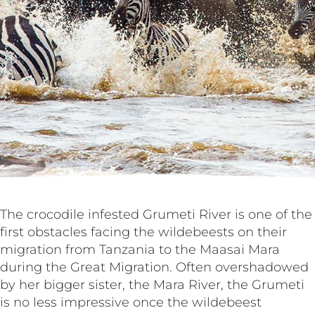
The crocodile infested Grumeti River is one of the
first obstacles facing the wildebeests on their
migration from Tanzania to the Maasai Mara
during the Great Migration. Often overshadowed
by her bigger sister, the Mara River, the Grumeti
is no less impressive once the wildebeest