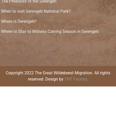
The Predators of the Serengeti
When to visit Serengeti National Park?
Where is Serengeti?
Where to Stay to Witness Calving Season in Serengeti
Copyright 2022 The Great Wildebeest Migration. All rights
reserved. Design by
TNT Factory
.