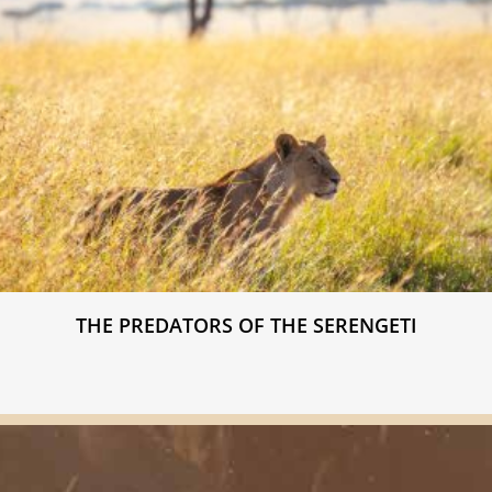
THE PREDATORS OF THE SERENGETI