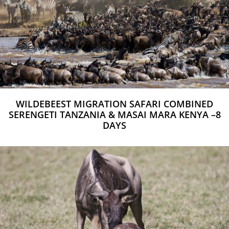
WILDEBEEST MIGRATION SAFARI COMBINED
SERENGETI TANZANIA & MASAI MARA KENYA –8
DAYS