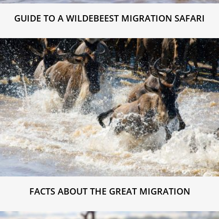
GUIDE TO A WILDEBEEST MIGRATION SAFARI
FACTS ABOUT THE GREAT MIGRATION