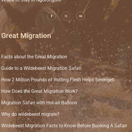
Great Migration
Facts about the Great Migration
Guide to a Wildebeest Migration Safari
How 2 Million Pounds of Rotting Flesh Helps Serengeti
How Does the Great Migration Work?
Migration Safari with Hot-air Balloon
Why do wildebeest migrate?
Wildebeest Migration Facts to Know Before Booking A Safari