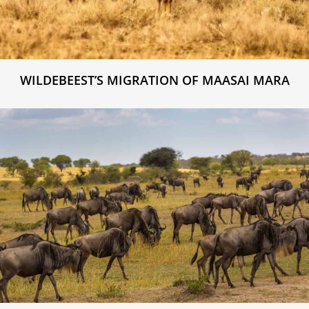
WILDEBEEST’S MIGRATION OF MAASAI MARA