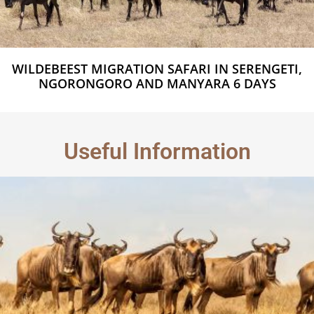
WILDEBEEST MIGRATION SAFARI IN SERENGETI,
NGORONGORO AND MANYARA 6 DAYS
Useful Information