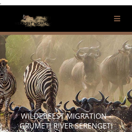
.
WILDEBEEST MIGRATION -
GRUMETI RIVER SERENGETI