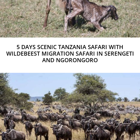
5 DAYS SCENIC TANZANIA SAFARI WITH
WILDEBEEST MIGRATION SAFARI IN SERENGETI
AND NGORONGORO