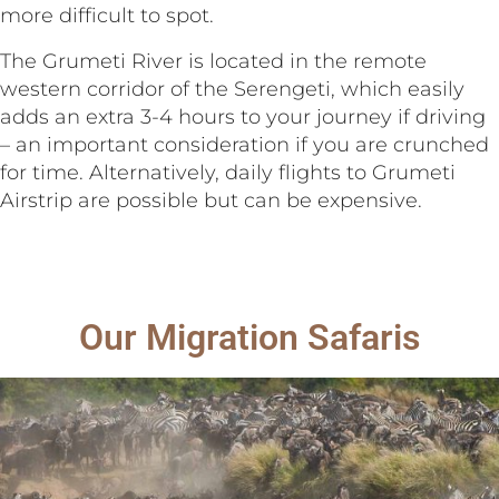
more difficult to spot.
The Grumeti River is located in the remote
western corridor of the Serengeti, which easily
adds an extra 3-4 hours to your journey if driving
– an important consideration if you are crunched
for time. Alternatively, daily flights to Grumeti
Airstrip are possible but can be expensive.
Our Migration Safaris