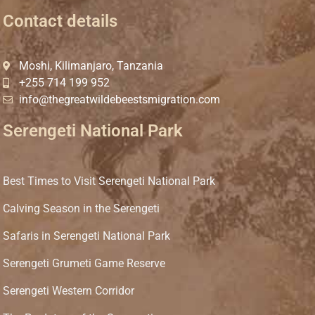
Contact details
Moshi, Kilimanjaro, Tanzania
+255 714 199 952
info@thegreatwildebeestsmigration.com
Serengeti National Park
Best Times to Visit Serengeti National Park
Calving Season in the Serengeti
Safaris in Serengeti National Park
Serengeti Grumeti Game Reserve
Serengeti Western Corridor