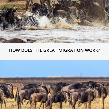
HOW DOES THE GREAT MIGRATION WORK?