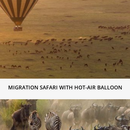
MIGRATION SAFARI WITH HOT-AIR BALLOON