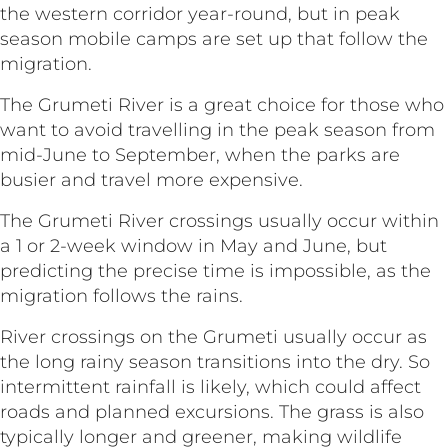
the western corridor year-round, but in peak
season mobile camps are set up that follow the
migration.
The Grumeti River is a great choice for those who
want to avoid travelling in the peak season from
mid-June to September, when the parks are
busier and travel more expensive.
The Grumeti River crossings usually occur within
a 1 or 2-week window in May and June, but
predicting the precise time is impossible, as the
migration follows the rains.
River crossings on the Grumeti usually occur as
the long rainy season transitions into the dry. So
intermittent rainfall is likely, which could affect
roads and planned excursions. The grass is also
typically longer and greener, making wildlife