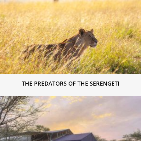
THE PREDATORS OF THE SERENGETI