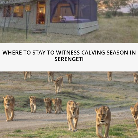
WHERE TO STAY TO WITNESS CALVING SEASON IN
SERENGETI