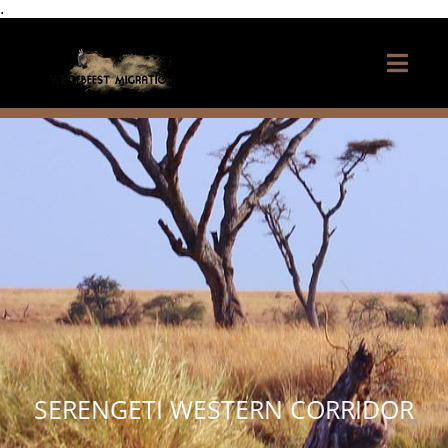
.
SERENGETI WESTERN CORRIDOR