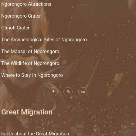
Ngorongoro Attractions
Ngorongoro Crater
Olmoti Crater
The Archaeological Sites of Ngorongoro
The Maasai of Ngorongoro
The Wildlife of Ngorongoro
Where to Stay in Ngorongoro
Great Migration
Facts about the Great Migration