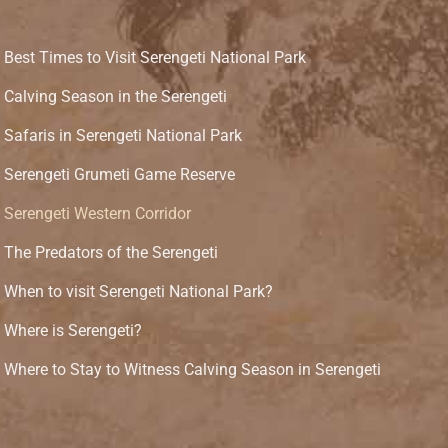
Best Times to Visit Serengeti National Park
Calving Season in the Serengeti
Safaris in Serengeti National Park
Serengeti Grumeti Game Reserve
Serengeti Western Corridor
The Predators of the Serengeti
When to visit Serengeti National Park?
Where is Serengeti?
Where to Stay to Witness Calving Season in Serengeti