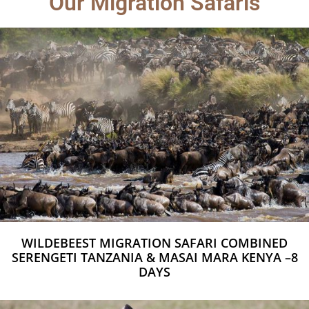
Our Migration Safaris
WILDEBEEST MIGRATION SAFARI COMBINED
SERENGETI TANZANIA & MASAI MARA KENYA –8
DAYS