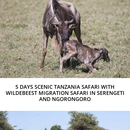
5 DAYS SCENIC TANZANIA SAFARI WITH
WILDEBEEST MIGRATION SAFARI IN SERENGETI
AND NGORONGORO