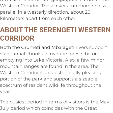
Western Corridor. These rivers run more or less
parallel in a westerly direction, about 20
kilometers apart from each other.
ABOUT THE SERENGETI WESTERN
CORRIDOR
Both the Grumeti and Mbalageti
rivers support
substantial chunks of riverine forests before
emptying into Lake Victoria. Also, a few minor
mountain ranges are found in the area. The
Western Corridor is an aesthetically pleasing
portion of the park and supports a sizeable
spectrum of resident wildlife throughout the
year.
The busiest period in terms of visitors is the May-
July period which coincides with the Great