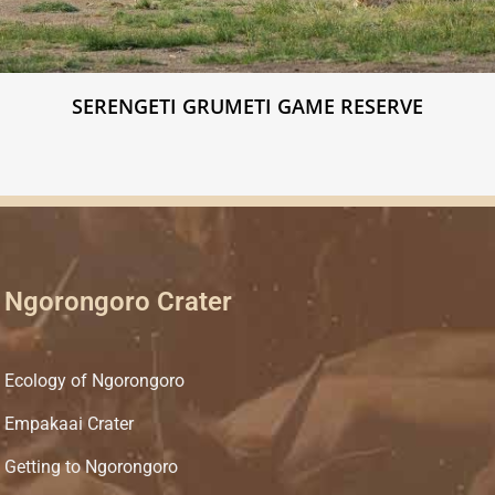
SERENGETI GRUMETI GAME RESERVE
Ngorongoro Crater
Ecology of Ngorongoro
Empakaai Crater
Getting to Ngorongoro