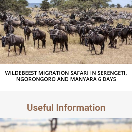
WILDEBEEST MIGRATION SAFARI IN SERENGETI,
NGORONGORO AND MANYARA 6 DAYS
Useful Information