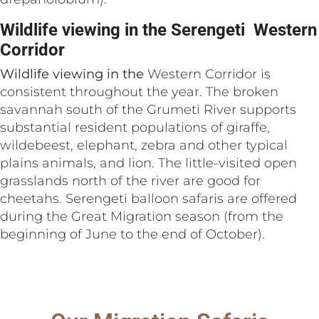
Wildlife viewing in the Serengeti Western
Corridor
Wildlife viewing in the
Western Corridor is
consistent throughout the year. The broken
savannah south of the Grumeti River supports
substantial resident populations of giraffe,
wildebeest, elephant, zebra and other typical
plains animals, and lion. The little-visited open
grasslands north of the river are good for
cheetahs. Serengeti balloon safaris are offered
during the Great Migration season (from the
beginning of June to the end of October).