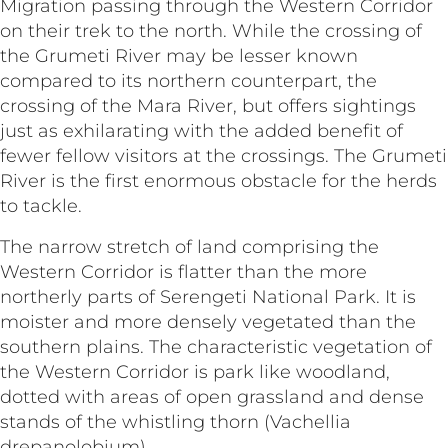
Migration passing through the Western Corridor
on their trek to the north. While the crossing of
the Grumeti River may be lesser known
compared to its northern counterpart, the
crossing of the Mara River, but offers sightings
just as exhilarating with the added benefit of
fewer fellow visitors at the crossings. The Grumeti
River is the first enormous obstacle for the herds
to tackle.
The narrow stretch of land comprising the
Western Corridor is flatter than the more
northerly parts of Serengeti National Park. It is
moister and more densely vegetated than the
southern plains. The characteristic vegetation of
the Western Corridor is park like woodland,
dotted with areas of open grassland and dense
stands of the whistling thorn (Vachellia
drepanolobium).