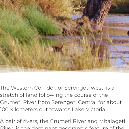
The Western Corridor, or Serengeti west, is a
stretch of land following the course of the
Grumeti River from Serengeti Central for about
100 kilometers out towards Lake Victoria.
A pair of rivers, the Grumeti River and Mbalageti
River, is the dominant geographic feature of the