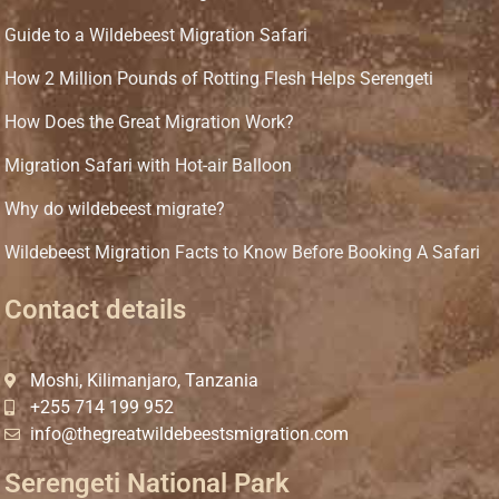
Guide to a Wildebeest Migration Safari
How 2 Million Pounds of Rotting Flesh Helps Serengeti
How Does the Great Migration Work?
Migration Safari with Hot-air Balloon
Why do wildebeest migrate?
Wildebeest Migration Facts to Know Before Booking A Safari
Contact details
Moshi, Kilimanjaro, Tanzania
+255 714 199 952
info@thegreatwildebeestsmigration.com
Serengeti National Park