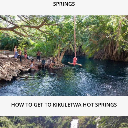
SPRINGS
HOW TO GET TO KIKULETWA HOT SPRINGS