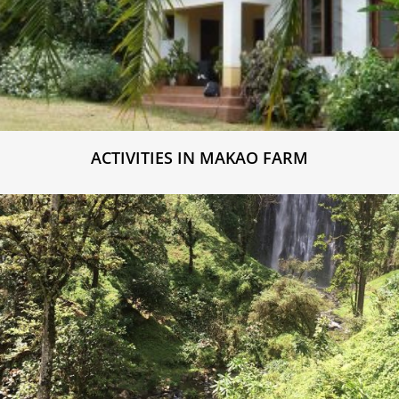
ACTIVITIES IN MAKAO FARM