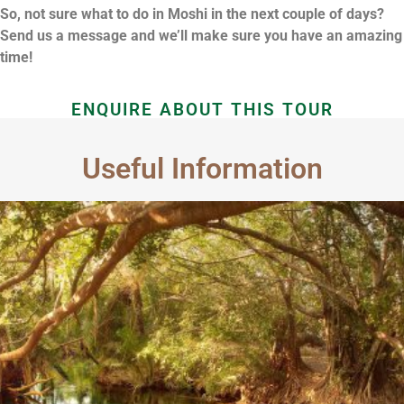
So, not sure what to do in Moshi in the next couple of days?
Send us a message and we’ll make sure you have an amazing
time!
ENQUIRE ABOUT THIS TOUR
Useful Information