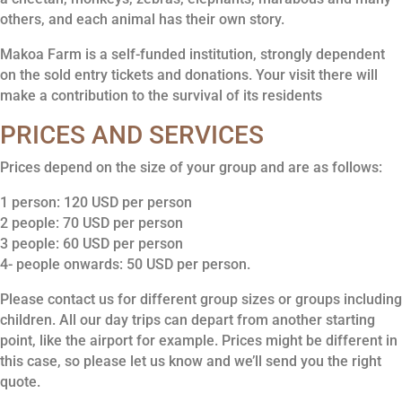
others, and each animal has their own story.
Makoa Farm is a self-funded institution, strongly dependent
on the sold entry tickets and donations. Your visit there will
make a contribution to the survival of its residents
PRICES AND SERVICES
Prices depend on the size of your group and are as follows:
1 person: 120 USD per person
2 people: 70 USD per person
3 people: 60 USD per person
4- people onwards: 50 USD per person.
Please contact us for different group sizes or groups including
children. All our day trips can depart from another starting
point, like the airport for example. Prices might be different in
this case, so please let us know and we’ll send you the right
quote.