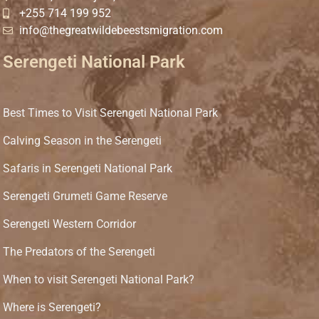
+255 714 199 952
info@thegreatwildebeestsmigration.com
Serengeti National Park
Best Times to Visit Serengeti National Park
Calving Season in the Serengeti
Safaris in Serengeti National Park
Serengeti Grumeti Game Reserve
Serengeti Western Corridor
The Predators of the Serengeti
When to visit Serengeti National Park?
Where is Serengeti?