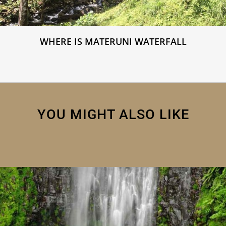
WHERE IS MATERUNI WATERFALL
YOU MIGHT ALSO LIKE