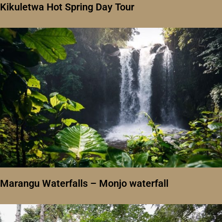
Kikuletwa Hot Spring Day Tour
Marangu Waterfalls – Monjo waterfall