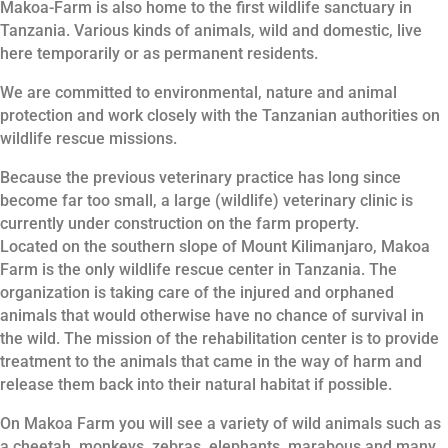
Makoa-Farm is also home to the first wildlife sanctuary in
Tanzania. Various kinds of animals, wild and domestic, live
here temporarily or as permanent residents.
We are committed to environmental, nature and animal
protection and work closely with the Tanzanian authorities on
wildlife rescue missions.
Because the previous veterinary practice has long since
become far too small, a large (wildlife) veterinary clinic is
currently under construction on the farm property.
Located on the southern slope of Mount Kilimanjaro, Makoa
Farm is the only wildlife rescue center in Tanzania. The
organization is taking care of the injured and orphaned
animals that would otherwise have no chance of survival in
the wild. The mission of the rehabilitation center is to provide
treatment to the animals that came in the way of harm and
release them back into their natural habitat if possible.
On Makoa Farm you will see a variety of wild animals such as
a cheetah, monkeys, zebras, elephants, marabous and many