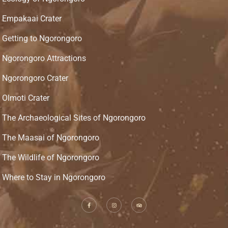
Empakaai Crater
Getting to Ngorongoro
Ngorongoro Attractions
Ngorongoro Crater
Olmoti Crater
The Archaeological Sites of Ngorongoro
The Maasai of Ngorongoro
The Wildlife of Ngorongoro
Where to Stay in Ngorongoro