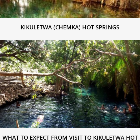
KIKULETWA (CHEMKA) HOT SPRINGS
WHAT TO EXPECT FROM VISIT TO KIKULETWA HOT