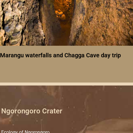
Marangu waterfalls and Chagga Cave day trip
Ngorongoro Crater
Ecology of Ngorongoro