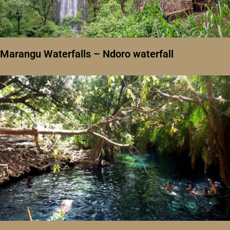
Marangu Waterfalls – Ndoro waterfall