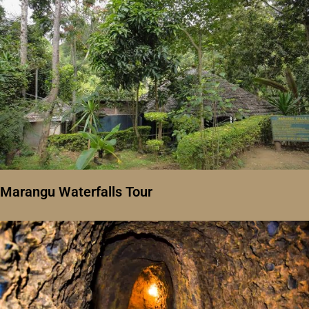
Marangu Waterfalls Tour