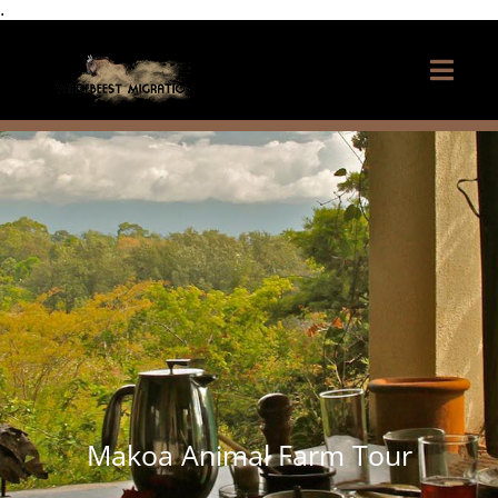
.
Makoa Animal Farm Tour