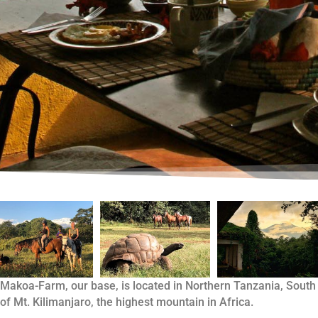
Makoa-Farm, our base, is located in Northern Tanzania, South
of Mt. Kilimanjaro, the highest mountain in Africa.