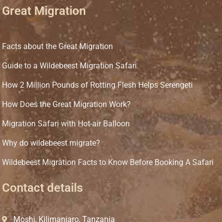
Great Migration
Facts about the Great Migration
Guide to a Wildebeest Migration Safari
How 2 Million Pounds of Rotting Flesh Helps Serengeti
How Does the Great Migration Work?
Migration Safari with Hot-air Balloon
Why do wildebeest migrate?
Wildebeest Migration Facts to Know Before Booking A Safari
Contact details
Moshi, Kilimanjaro, Tanzania