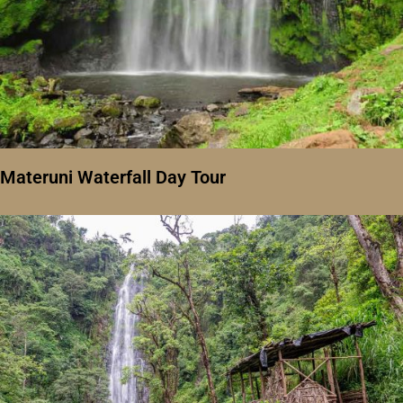
Materuni Waterfall Day Tour