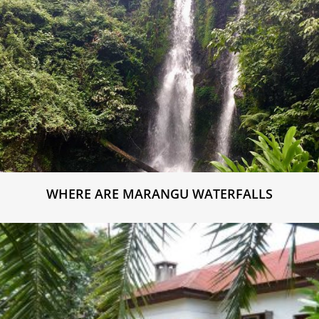
WHERE ARE MARANGU WATERFALLS