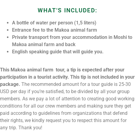
WHAT'S INCLUDED:
A bottle of water per person (1,5 liters)
Entrance fee to the Makoa animal farm
Private transport from your accommodation in Moshi to
Makoa animal farm and back
English speaking guide that will guide you.
This Makoa animal farm tour, a tip is expected after your
participation in a tourist activity. This tip is not included in your
package.
The recommended amount for a tour guide is 25-30
USD per day if you’re satisfied, to be divided by all your group
members. As we pay a lot of attention to creating good working
conditions for all our crew members and making sure they get
paid according to guidelines from organizations that defend
their rights, we kindly request you to respect this amount for
any trip. Thank you!