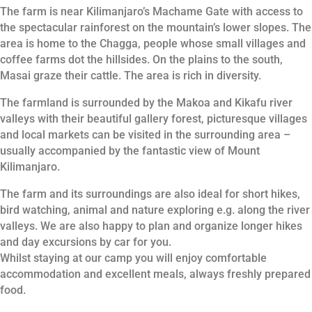
The farm is near Kilimanjaro’s Machame Gate with access to
the spectacular rainforest on the mountain’s lower slopes. The
area is home to the Chagga, people whose small villages and
coffee farms dot the hillsides. On the plains to the south,
Masai graze their cattle. The area is rich in diversity.
The farmland is surrounded by the Makoa and Kikafu river
valleys with their beautiful gallery forest, picturesque villages
and local markets can be visited in the surrounding area –
usually accompanied by the fantastic view of Mount
Kilimanjaro.
The farm and its surroundings are also ideal for short hikes,
bird watching, animal and nature exploring e.g. along the river
valleys. We are also happy to plan and organize longer hikes
and day excursions by car for you.
Whilst staying at our camp you will enjoy comfortable
accommodation and excellent meals, always freshly prepared
food.